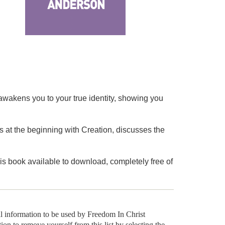
wakens you to your true identity, showing you
ts at the beginning with Creation, discusses the
is book available to download, completely free of
al information to be used by Freedom In Christ
tion to remove yourself from this list by selecting the