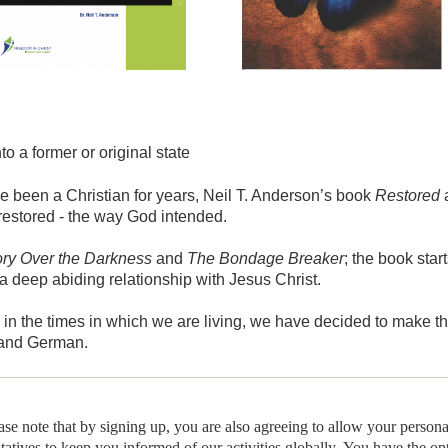
into a former or original state
e been a Christian for years, Neil T. Anderson’s book
Restored
a
e restored - the way God intended.
ory Over the Darkness
and
The Bondage Breaker
; the book star
a deep abiding relationship with Jesus Christ.
 in the times in which we are living, we have decided to make th
 and German.
ease note that by signing up, you are also agreeing to allow your person
ntatives to keep you informed of our activities globally. You have the op