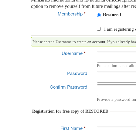
option to remove yourself from future mailings after rec
Membership
*
Restored
I am registering 
Please enter a Username to create an accou
Username
*
Punctuation is not all
Password
Confirm Password
Provide a password for
Registration for free copy of RESTORED
First Name
*