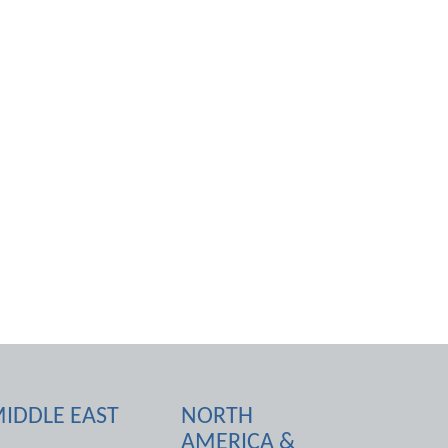
IDDLE EAST
NORTH
AMERICA &