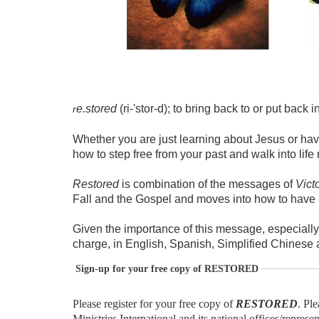
e.stored
(ri-'stor-d); to bring back to or put back 
r
Whether you are just learning about Jesus or hav
how to step free from your past and walk into lif
Restored
is combination of the messages of
Vict
Fall and the Gospel and moves into how to have 
Given the importance of this message, especially
charge, in English, Spanish, Simplified Chinese
Sign-up for your free copy of RESTORED
Please register for your free copy of
RESTORED
. Pl
Ministries International and its national offices/represe