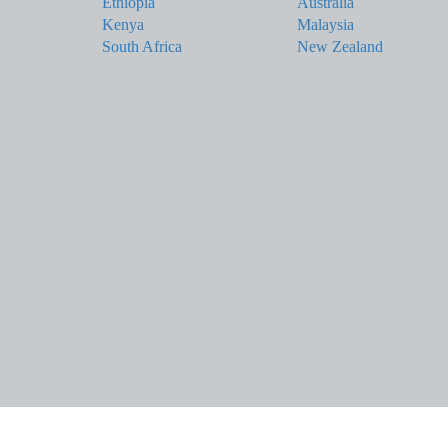
Ethiopia
Australia
Kenya
Malaysia
South Africa
New Zealand