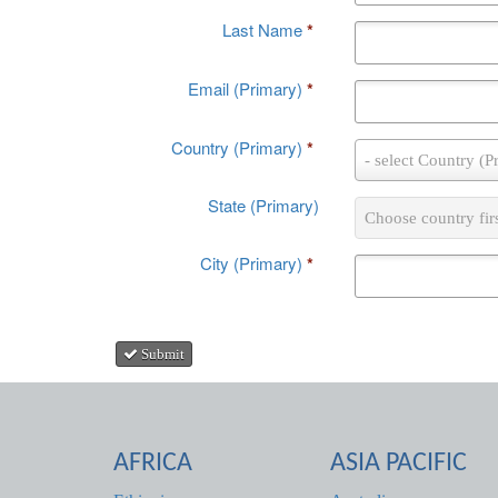
Last Name
*
Email (Primary)
*
Country (Primary)
*
Country
- select Country (P
(Primary)
*
State (Primary)
State
Choose country fir
(Primary)
City (Primary)
*
Submit
AFRICA
ASIA PACIFIC