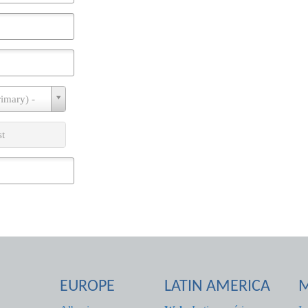
rimary) -
st
EUROPE
LATIN AMERICA
M