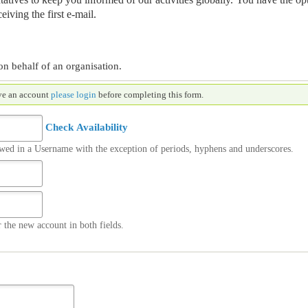
eiving the first e-mail.
on behalf of an organisation.
nt. If you already have an account
please login
before completing this form.
Check Availability
owed in a Username with the exception of periods, hyphens and underscores.
 the new account in both fields.