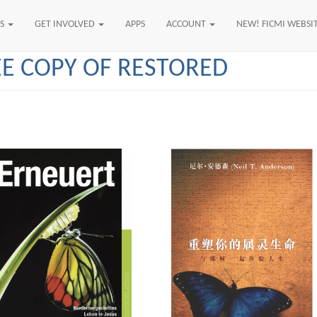
US
GET INVOLVED
APPS
ACCOUNT
NEW! FICMI WEBSI
EE COPY OF RESTORED