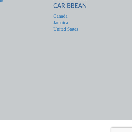
an
CARIBBEAN
Canada
Jamaica
United States