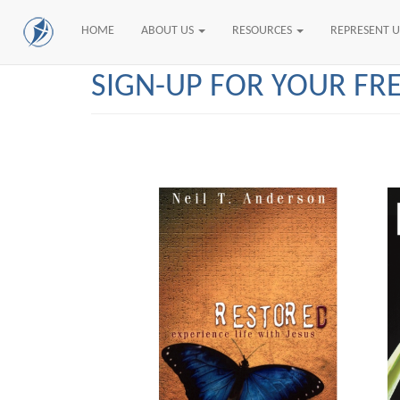
HOME
ABOUT US
RESOURCES
REPRESENT 
Skip
SIGN-UP FOR YOUR FR
to
main
content