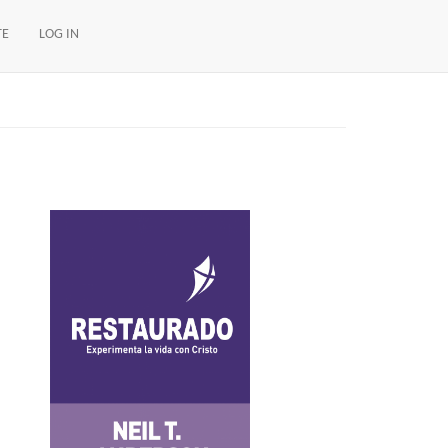
TE
LOG IN