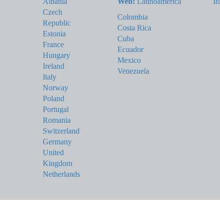
Albania
Web:
Latinoamérica
Ir
Czech
Colombia
Republic
Costa Rica
Estonia
Cuba
France
Ecuador
Hungary
Mexico
Ireland
Venezuela
Italy
Norway
Poland
Portugal
Romania
Switzerland
Germany
United
Kingdom
Netherlands