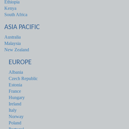
Ethiopia
Kenya
South Africa
ASIA PACIFIC
Australia
Malaysia
New Zealand
EUROPE
Albania
Czech Republic
Estonia
France
Hungary
Ireland
Italy
Norway
Poland