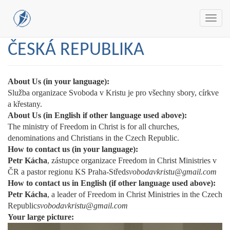
Toggl
navig
Skip
ČESKÁ REPUBLIKA
to
main
content
About Us (in your language):
Služba organizace Svoboda v Kristu je pro všechny sbory, církve
a křestany.
About Us (in English if other language used above):
The ministry of Freedom in Christ is for all churches,
denominations and Christians in the Czech Republic.
How to contact us (in your language):
Petr Kácha
, zástupce organizace Freedom in Christ Ministries v
ČR a pastor regionu KS Praha-Střed
svobodavkristu@gmail.com
How to contact us in English (if other language used above):
Petr Kácha
, a leader of Freedom in Christ Ministries in the Czech
Republic
svobodavkristu@gmail.com
Your large picture: