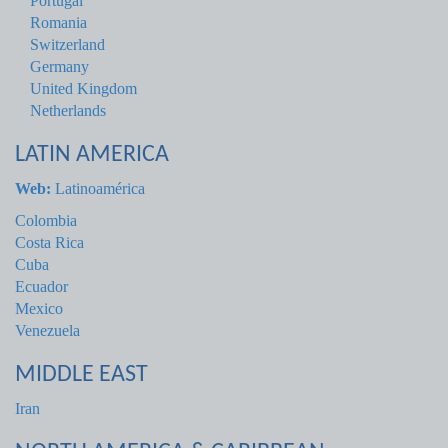
Portugal
Romania
Switzerland
Germany
United Kingdom
Netherlands
LATIN AMERICA
Web:
Latinoamérica
Colombia
Costa Rica
Cuba
Ecuador
Mexico
Venezuela
MIDDLE EAST
Iran