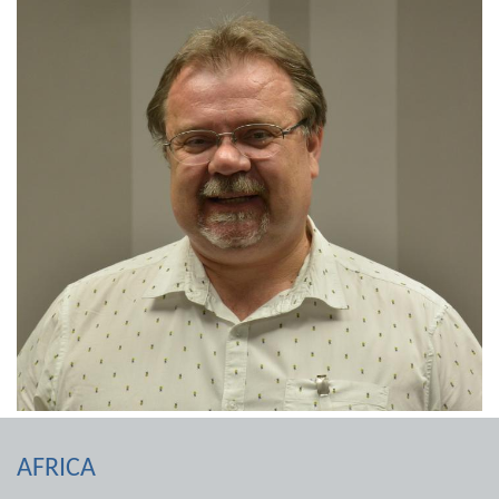
AFRICA