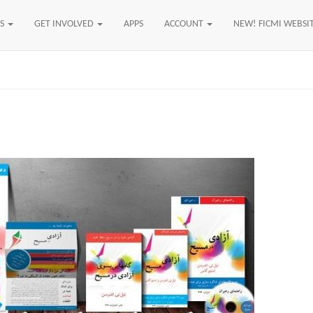
US
GET INVOLVED
APPS
ACCOUNT
NEW! FICMI WEBSI