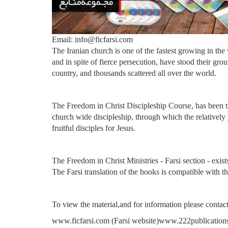
Email: info@ficfarsi.com
The Iranian church is one of the fastest growing in th
and in spite of fierce persecution, have stood their gro
country, and thousands scattered all over the world.
The Freedom in Christ Discipleship Course, has been tra
church wide discipleship, through which the relatively y
fruitful disciples for Jesus.
The Freedom in Christ Ministries - Farsi section - exists
The Farsi translation of the books is compatible with th
To view the material,and for information please contact
www.ficfarsi.com (Farsi website)
www.222publications