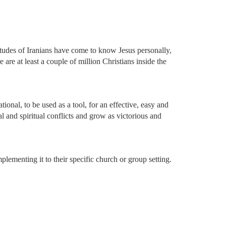
itudes of Iranians have come to know Jesus personally,
 are at least a couple of million Christians inside the
onal, to be used as a tool, for an effective, easy and
al and spiritual conflicts and grow as victorious and
mplementing it to their specific church or group setting.