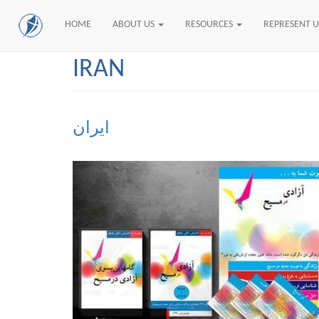
HOME
ABOUT US
RESOURCES
REPRESENT 
Skip
IRAN
to
main
content
ایران