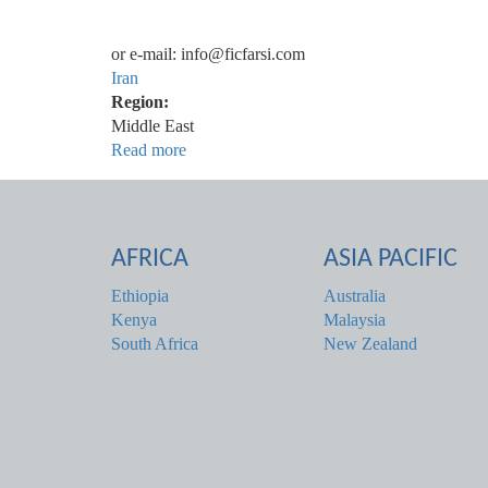
or e-mail: info@ficfarsi.com
Iran
Region:
Middle East
Read more
about
ایران
AFRICA
ASIA PACIFIC
Ethiopia
Australia
Kenya
Malaysia
South Africa
New Zealand