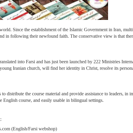
e world. Since the establishment of the Islamic Government in Iran, mult
und in following their newfound faith. The conservative view is that there
nslated into Farsi and has just been launched by 222 Ministries Internati
oung Iranian church, will find her identity in Christ, resolve its person
 to distribute the course material and provide assistance to leaders, in i
e English course, and easily usable in bilingual settings.
:
.com (English/Farsi webshop)