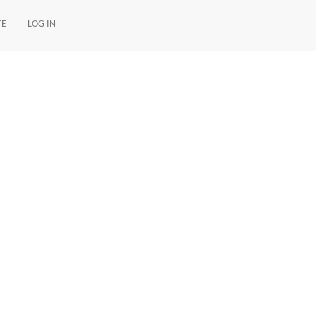
TE
LOG IN