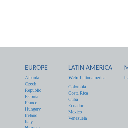
EUROPE
LATIN AMERICA
M
Albania
Web:
Latinoamérica
Ir
Czech
Colombia
Republic
Costa Rica
Estonia
Cuba
France
Ecuador
Hungary
Mexico
Ireland
Venezuela
Italy
Norway