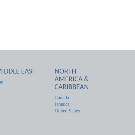
IDDLE EAST
NORTH
AMERICA &
an
CARIBBEAN
Canada
Jamaica
United States