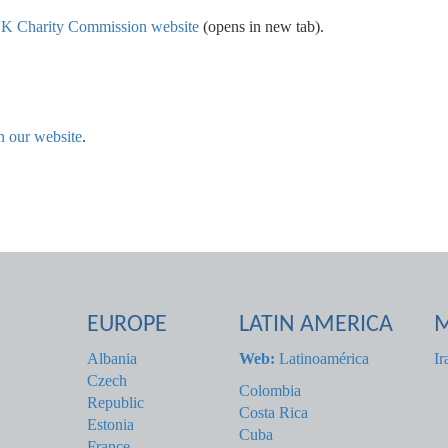
e UK Charity Commission website
(opens in new tab).
n our website
.
EUROPE
LATIN AMERICA
M
Albania
Web:
Latinoamérica
Ir
Czech
Colombia
Republic
Costa Rica
Estonia
Cuba
France