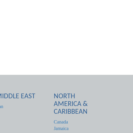
IDDLE EAST
NORTH
AMERICA &
an
CARIBBEAN
Canada
Jamaica