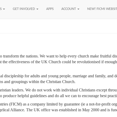
US
GET INVOLVED
APPS
ACCOUNT
NEW! FICMI WEBSI
ransform the nations. We want to help every church make fruitful dis
hat the effectiveness of the UK Church could be revolutionised if enoug
al discipleship for adults and young people, marriage and family, and d
ons and groupings within the Christian Church.
istian leaders. We do not work with individual Christians except throu
 produce helpful guidelines and do all we can to encourage best practi
tries (FICM) as a company limited by guarantee (ie a not-for-profit or
ical Alliance. The UK office was established in May 2000 and is fund