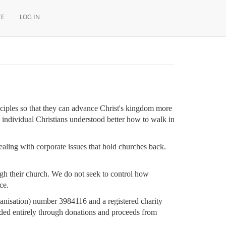
TE
LOG IN
ciples so that they can advance Christ's kingdom more
h individual Christians understood better how to walk in
ealing with corporate issues that hold churches back.
gh their church. We do not seek to control how
ce.
ganisation) number 3984116 and a registered charity
ed entirely through donations and proceeds from