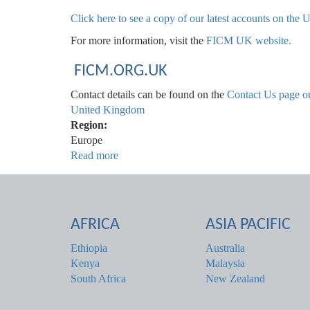
Click here to see a copy of our latest accounts on th
For more information, visit the
FICM UK website.
FICM.ORG.UK
Contact details can be found on the
Contact Us page o
United Kingdom
Region:
Europe
Read more
about
United
Kingdom
AFRICA
ASIA PACIFIC
Ethiopia
Australia
Kenya
Malaysia
South Africa
New Zealand