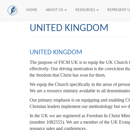
HOME
ABOUT US
RESOURCES
REPRESENT 
Skip
UNITED KINGDOM
to
main
content
UNITED KINGDOM
The purpose of FICM UK is to equip the UK Church to t
effectively. Our driving motivation is the conviction t
the freedom that Christ has won for them.
We equip the Church specifically in the areas of person
We are a resource ministry available to all denominati
Our primary emphasis is on equipping and enabling Chr
Christian leaders implement our methodology but we do
In the UK we are registered as Freedom In Christ Minis
(number 1082555). We are a member of the UK Evangel
resource sales and conferences.