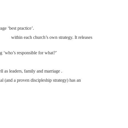
ge ‘best practice’.
thin each church’s own strategy. It releases
ing ‘who’s responsible for what?’
ll as leaders, family and marriage .
al (and a proven discipleship strategy) has an