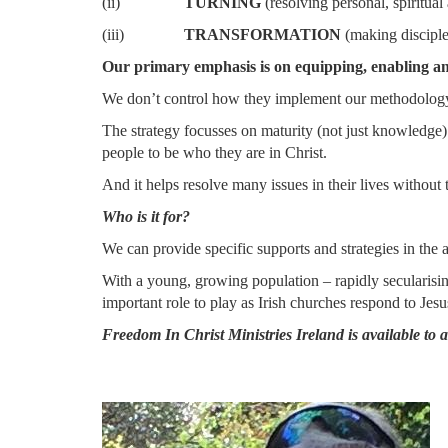
(ii)
TURNING
(resolving personal, spiritual
(iii)
TRANSFORMATION
(making disciple
Our primary emphasis is on equipping, enabling an
We don’t control how they implement our methodology b
The strategy focusses on maturity (not just kn
people to be who they are in Christ.
And it helps resolve many issues in their lives without 
Who is it for?
We can provide specific supports and strategies in the a
With a young, growing population – rapidly secularising
important role to play as Irish churches respond to Jes
Freedom In Christ Ministries Ireland is available to 