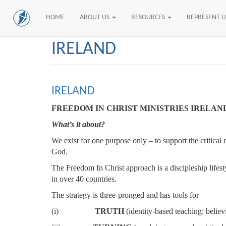
HOME
ABOUT US
RESOURCES
REPRESENT 
Skip
IRELAND
to
main
content
IRELAND
FREEDOM IN CHRIST MINISTRIES IRELAN
What’s it about?
We exist for one purpose only – to support the critical
God.
The Freedom In Christ approach is a discipleship lifest
in over 40 countries.
The strategy is three-pronged and has tools for
(i)
TRUTH
(identity-based teaching: belie