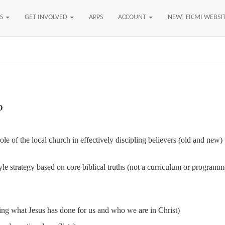
US
GET INVOLVED
APPS
ACCOUNT
NEW! FICMI WEBSI
D
 role of the local church in effectively discipling believers (old and ne
yle strategy based on core biblical truths (not a curriculum or program
ving what Jesus has done for us and who we are in Christ)