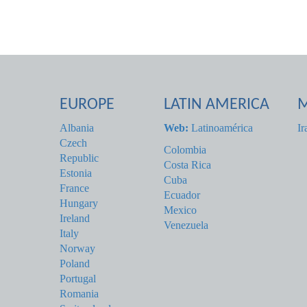
EUROPE
LATIN AMERICA
M
Albania
Web:
Latinoamérica
Ir
Czech
Colombia
Republic
Costa Rica
Estonia
Cuba
France
Ecuador
Hungary
Mexico
Ireland
Venezuela
Italy
Norway
Poland
Portugal
Romania