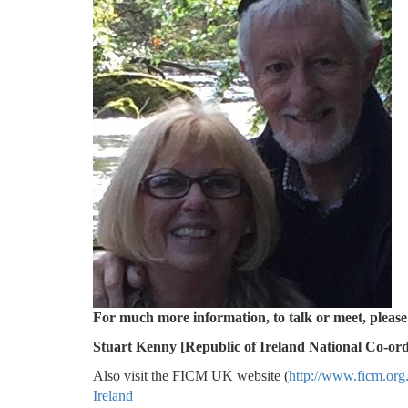
For much more information, to
Stuart Kenny [Republic of Ireland National Co-ord
Also visit the FICM UK website (
http://www.ficm.org
Ireland