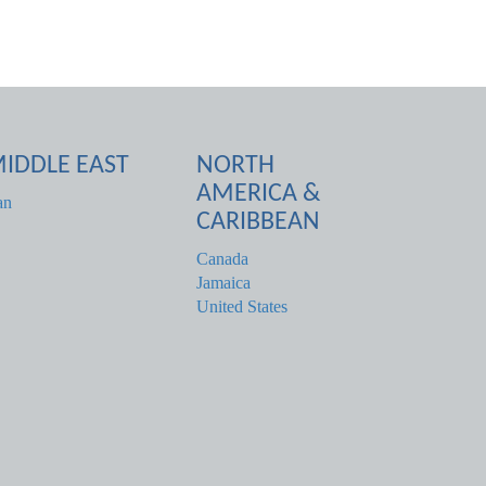
IDDLE EAST
NORTH
AMERICA &
an
CARIBBEAN
Canada
Jamaica
United States