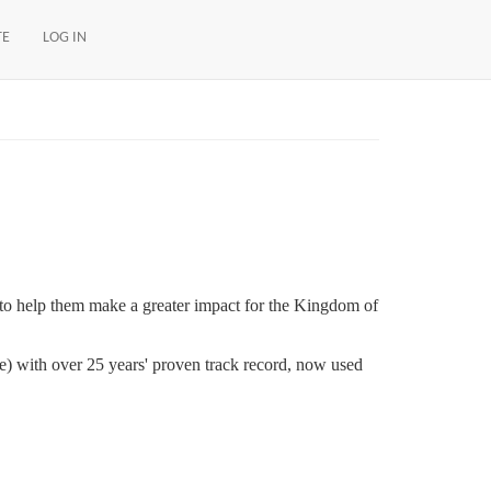
TE
LOG IN
w) to help them make a greater impact for the Kingdom of
me) with over 25 years' proven track record, now used