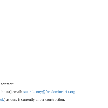
 talk or meet, please contact:
inator] email:
stuart.kenny@freedominchrist.org
.uk
) as ours is currently under construction.