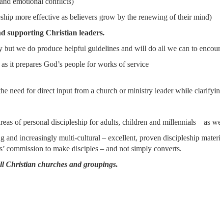
 and emotional conflicts)
ship more effective as believers grow by the renewing of their mind)
d supporting Christian leaders.
ut we do produce helpful guidelines and will do all we can to encoura
owledge) as it prepares God’s people for works of service wi
the need for direct input from a church or ministry leader while clarify
reas of personal discipleship for adults, children and millennials – as we
 and increasingly multi-cultural – excellent, proven discipleship materi
us’ commission to make disciples – and not simply converts.
all Christian churches and groupings.