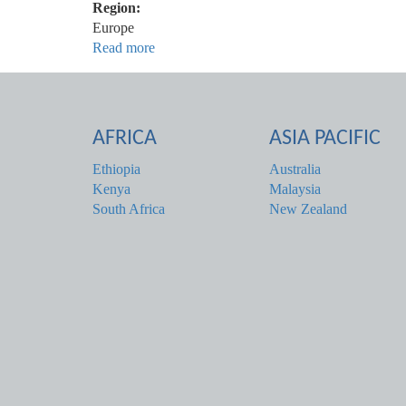
Region:
Europe
Read more
about
Ireland
AFRICA
ASIA PACIFIC
Ethiopia
Australia
Kenya
Malaysia
South Africa
New Zealand