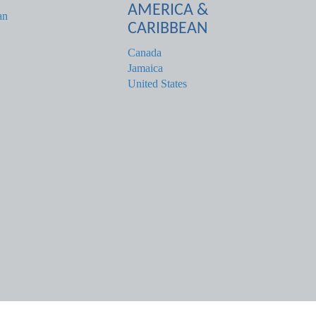
AMERICA &
an
CARIBBEAN
Canada
Jamaica
United States