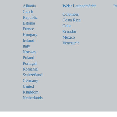
Albania
Web:
Latinoamérica
Ir
Czech
Colombia
Republic
Costa Rica
Estonia
Cuba
France
Ecuador
Hungary
Mexico
Ireland
Venezuela
Italy
Norway
Poland
Portugal
Romania
Switzerland
Germany
United
Kingdom
Netherlands