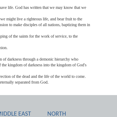
have life. God has written that we may know that we
e might live a righteous life, and bear fruit to the
on to make disciples of all nations, baptizing them in
ping of the saints for the work of service, to the
nion.
om of darkness through a demonic hierarchy who
of the kingdom of darkness into the kingdom of God's
rection of the dead and the life of the world to come.
 eternally separated from God.
IDDLE EAST
NORTH