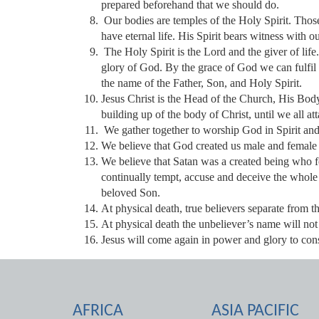
prepared beforehand that we should do.
Our bodies are temples of the Holy Spirit. Thos
have eternal life. His Spirit bears witness with o
The Holy Spirit is the Lord and the giver of life
glory of God. By the grace of God we can fulfil
the name of the Father, Son, and Holy Spirit.
Jesus Christ is the Head of the Church, His Bo
building up of the body of Christ, until we all atta
We gather together to worship God in Spirit an
We believe that God created us male and female 
We believe that Satan was a created being who 
continually tempt, accuse and deceive the whole
beloved Son.
At physical death, true believers separate from t
At physical death the unbeliever’s name will not
Jesus will come again in power and glory to con
AFRICA
ASIA PACIFIC