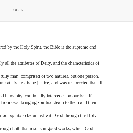
TE
LOG IN
red by the Holy Spirit, the Bible is the supreme and
all the attributes of Deity, and the characteristics of
fully man, comprised of two natures, but one person.
s satisfying divine justice, and was resurrected that all
d humanity, continually intercedes on our behalf.
rom God bringing spiritual death to them and their
or our spirits to be united with God through the Holy
hrough faith that results in good works, which God