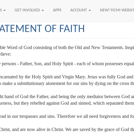
US
GET INVOLVED
APPS
ACCOUNT
NEW! FICMI WEBSI
TATEMENT OF FAITH
allible Word of God consisting of both the Old and New Testaments. Inspi
elieve:
 persons - Father, Son, and Holy Spirit - each of whom possesses equally 
ncarnated by the Holy Spirit and Virgin Mary. Jesus was fully God and 
o make a substitutionary atonement for our sins by dying on the cross thu
ght hand of God the Father, and being the only mediator between God an
ess, but they rebelled against God and sinned, which separated them f
dead in our trespasses and sins. Therefore we all need forgiveness and f
hrist, and are now alive in Christ. We are saved by the grace of God t