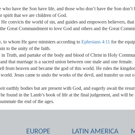
e who have the Son have life, and those who don’t have the Son don’t 
ur spirit that we are children of God.
. He convicts the world of sin, and guides and empowers believers, that w
 the Great Commandment to love God and others and the Great Commissi
dy, to whom He gave ministers according to
Ephesians 4:11
for the equip
in to the unity of the faith.
d in Truth, and partake of the body and blood of Christ in Holy Commu
and that marriage is a sacred union between one male and one female.
fell from heaven and became the god of this world. He rules the kingd
 world. Jesus came to undo the works of the devil, and transfer us out 
heir earthly bodies but are present with God, and eagerly await the resur
 be found in the Lamb’s book of life at the final judgement, and will be
summate the end of the ages.
EUROPE
LATIN AMERICA
M