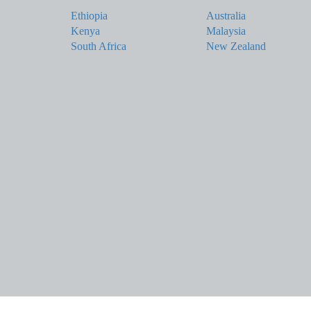
Ethiopia
Australia
Kenya
Malaysia
South Africa
New Zealand