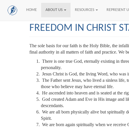
HOME
ABOUT US
RESOURCES
REPRESENT 
Skip
FREEDOM IN CHRIST S
to
main
content
The sole basis for our faith is the Holy Bible, the inf
final authority in all matters of faith and practice. We b
There is one true God, eternally existing in three
personality.
Jesus Christ is God, the living Word, who was i
The Father sent Jesus, who lived a sinless life, t
those who believe may have eternal life.
He ascended into heaven and is seated at the ri
God created Adam and Eve in His image and liken
descendants.
We are all born physically alive but spiritually 
Spirit.
We are born again spiritually when we receive C