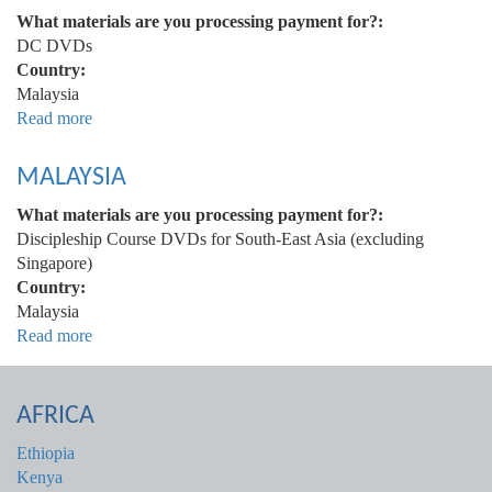
What materials are you processing payment for?:
DC DVDs
Country:
Malaysia
Read more
about
Malaysia
MALAYSIA
What materials are you processing payment for?:
Discipleship Course DVDs for South-East Asia (excluding
Singapore)
Country:
Malaysia
Read more
about
Malaysia
AFRICA
Ethiopia
Kenya