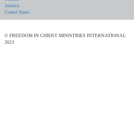
Jamaica
United States
© FREEDOM IN CHRIST MINISTRIES INTERNATIONAL
2023