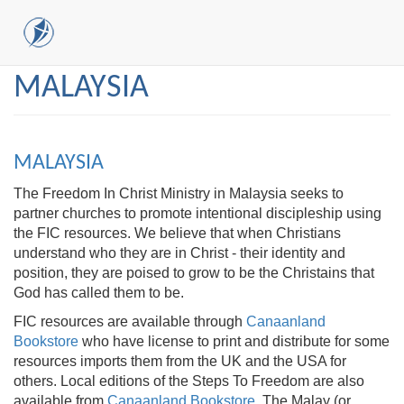
Skip
MALAYSIA
to
main
content
MALAYSIA
The Freedom In Christ Ministry in Malaysia seeks to
partner churches to promote intentional discipleship using
the FIC resources. We believe that when Christians
understand who they are in Christ - their identity and
position, they are poised to grow to be the Christains that
God has called them to be.
FIC resources are available through
Canaanland
Bookstore
who have license to print and distribute for some
resources imports them from the UK and the USA for
others. Local editions of the Steps To Freedom are also
available from
Canaanland Bookstore
. The Malay (or