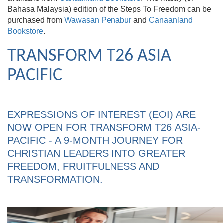
Bahasa Malaysia) edition of the Steps To Freedom can be
purchased from
Wawasan Penabur
and
Canaanland
Bookstore
.
TRANSFORM T26 ASIA
PACIFIC
EXPRESSIONS OF INTEREST (EOI) ARE
NOW OPEN FOR TRANSFORM T26 ASIA-
PACIFIC - A 9-MONTH JOURNEY FOR
CHRISTIAN LEADERS INTO GREATER
FREEDOM, FRUITFULNESS AND
TRANSFORMATION.