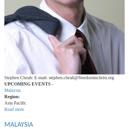
Stephen Cheah: E-mail: stephen.cheah@freedominchrist.org
UPCOMING EVENTS -
Malaysia
Region:
Asia Pacific
Read more
about
Malaysia
MALAYSIA