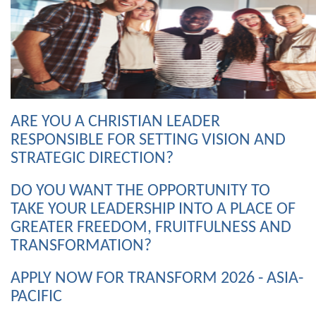
ARE YOU A CHRISTIAN LEADER
RESPONSIBLE FOR SETTING VISION AND
STRATEGIC DIRECTION?
DO YOU WANT THE OPPORTUNITY TO
TAKE YOUR LEADERSHIP INTO A PLACE OF
GREATER FREEDOM, FRUITFULNESS AND
TRANSFORMATION?
APPLY NOW FOR TRANSFORM 2026 - ASIA-
PACIFIC