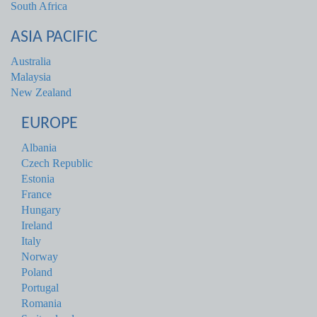
South Africa
ASIA PACIFIC
Australia
Malaysia
New Zealand
EUROPE
Albania
Czech Republic
Estonia
France
Hungary
Ireland
Italy
Norway
Poland
Portugal
Romania