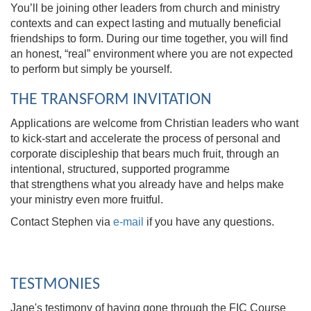
You’ll be joining other leaders from church and ministry
contexts and can expect lasting and mutually beneficial
friendships to form. During our time together, you will find
an honest, “real” environment where you are not expected
to perform but simply be yourself.
THE TRANSFORM INVITATION
Applications are welcome from Christian leaders who want
to kick-start and accelerate the process of personal and
corporate discipleship that bears much fruit, through an
intentional, structured, supported programme
that strengthens what you already have and helps make
your ministry even more fruitful.
Contact Stephen via
e-mail
if you have any questions.
TESTMONIES
Jane's testimony of having gone through the FIC Course