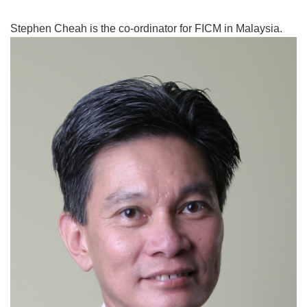
Stephen Cheah is the co-ordinator for FICM in Malaysia.