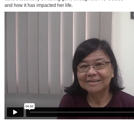
and how it has impacted her life.