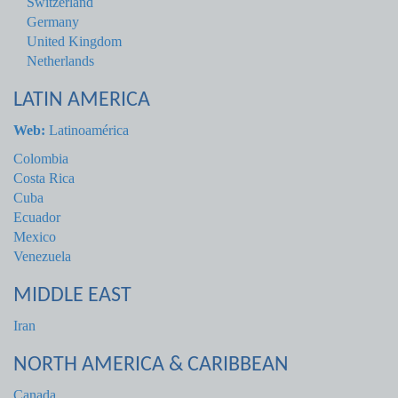
Switzerland
Germany
United Kingdom
Netherlands
LATIN AMERICA
Web:
Latinoamérica
Colombia
Costa Rica
Cuba
Ecuador
Mexico
Venezuela
MIDDLE EAST
Iran
NORTH AMERICA & CARIBBEAN
Canada