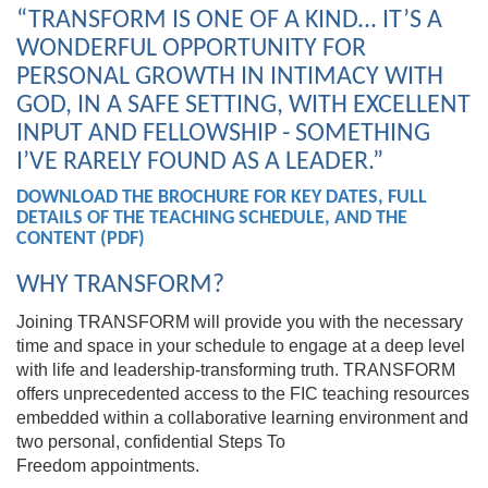
“TRANSFORM IS ONE OF A KIND... IT’S A
WONDERFUL OPPORTUNITY FOR
PERSONAL GROWTH IN INTIMACY WITH
GOD, IN A SAFE SETTING, WITH EXCELLENT
INPUT AND FELLOWSHIP - SOMETHING
I’VE RARELY FOUND AS A LEADER.”
DOWNLOAD THE BROCHURE FOR KEY DATES, FULL
DETAILS OF THE TEACHING SCHEDULE, AND THE
CONTENT (PDF)
WHY TRANSFORM?
Joining TRANSFORM will provide you with the necessary
time and space in your schedule to engage at a deep level
with life and leadership-transforming truth. TRANSFORM
offers unprecedented access to the FIC teaching resources
embedded within a collaborative learning environment and
two personal, confidential Steps To
Freedom appointments.