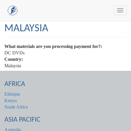
Toggl
navig
Skip
MALAYSIA
to
main
content
What materials are you processing payment for?:
DC DVDs
Country:
Malaysia
AFRICA
Ethiopia
Kenya
South Africa
ASIA PACIFIC
Australia