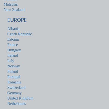
Malaysia
New Zealand
EUROPE
Albania
Czech Republic
Estonia
France
Hungary
Ireland
Italy
Norway
Poland
Portugal
Romania
Switzerland
Germany
United Kingdom
Netherlands