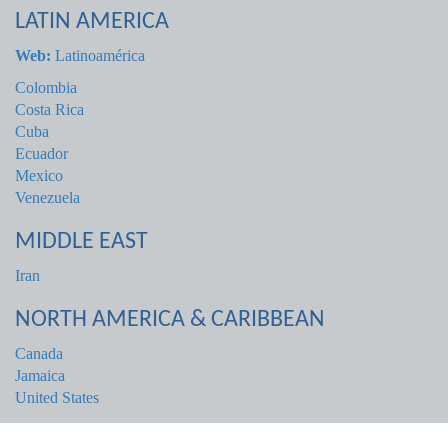
LATIN AMERICA
Web:
Latinoamérica
Colombia
Costa Rica
Cuba
Ecuador
Mexico
Venezuela
MIDDLE EAST
Iran
NORTH AMERICA & CARIBBEAN
Canada
Jamaica
United States