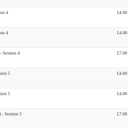
ion 4
£4.00
ion 4
£4.00
 - Session 4
£7.00
sion 5
£4.00
sion 5
£4.00
) - Session 5
£7.00