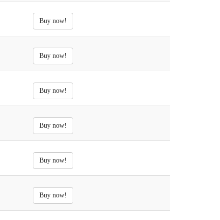
Buy now!
Buy now!
Buy now!
Buy now!
Buy now!
Buy now!