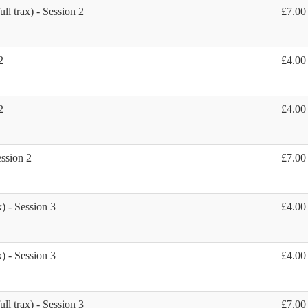
ll trax) - Session 2
£7.00
2
£4.00
2
£4.00
ession 2
£7.00
) - Session 3
£4.00
) - Session 3
£4.00
ll trax) - Session 3
£7.00