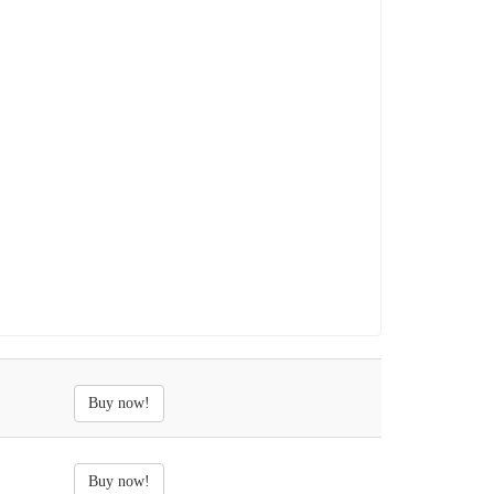
Buy now!
Buy now!