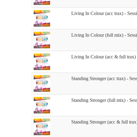
Living In Colour (acc trax) - Sess
Living In Colour (full mix) - Sess
Living In Colour (acc & full trax)
Standing Stronger (acc trax) - Ses
Standing Stronger (full mix) - Ses
Standing Stronger (acc & full trax