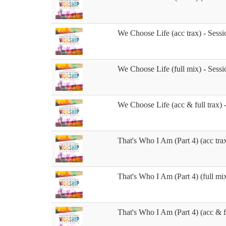
We Choose Life (acc trax) - Sessi
We Choose Life (full mix) - Sessi
We Choose Life (acc & full trax) 
That's Who I Am (Part 4) (acc trax
That's Who I Am (Part 4) (full mix
That's Who I Am (Part 4) (acc & fu