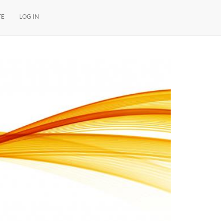
TE
LOG IN