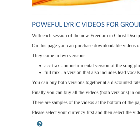
POWEFUL LYRIC VIDEOS FOR GROU
With each session of the new Freedom in Christ Disci
On this page you can purchase downloadable videos of t
They come in two versions:
acc trax - an instrumental version of the song p
full mix - a version that also includes lead vocal
You can buy both versions together at a discounted rat
Finally you can buy all the videos (both versions) in o
There are samples of the videos at the bottom of the pa
Please select your currency first and then select the vi