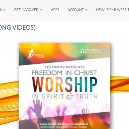
US
GET INVOLVED
APPS
ACCOUNT
NEW! FICMI WEBSI
SONG VIDEOS)