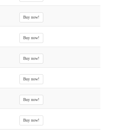
Buy now!
Buy now!
Buy now!
Buy now!
Buy now!
Buy now!