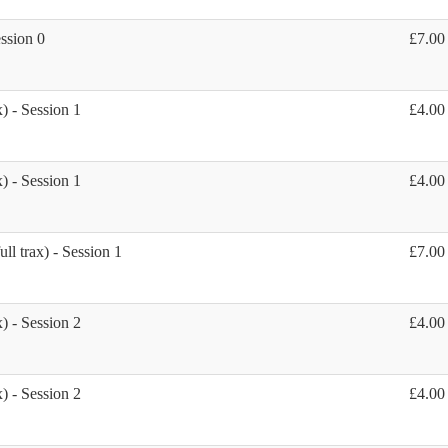
ession 0
£7.00
) - Session 1
£4.00
) - Session 1
£4.00
ll trax) - Session 1
£7.00
) - Session 2
£4.00
) - Session 2
£4.00