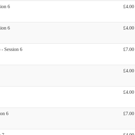
sion 6
£4.00
sion 6
£4.00
 - Session 6
£7.00
£4.00
£4.00
ion 6
£7.00
n 7
£4.00