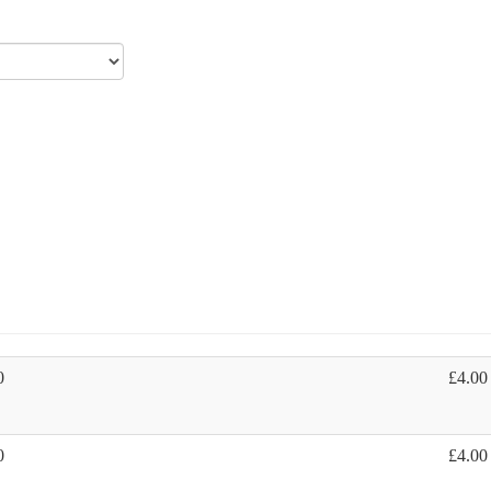
0
£4.00
0
£4.00