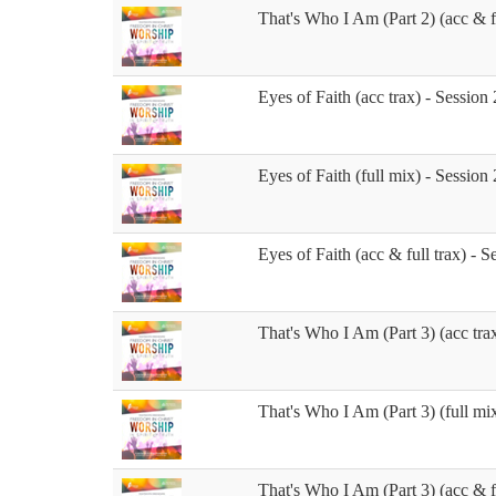
That's Who I Am (Part 2) (acc & fu
Eyes of Faith (acc trax) - Session 
Eyes of Faith (full mix) - Session 
Eyes of Faith (acc & full trax) - S
That's Who I Am (Part 3) (acc trax
That's Who I Am (Part 3) (full mix
That's Who I Am (Part 3) (acc & fu