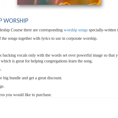
P WORSHIP
pleship Course there are corresponding
worship songs
specially-written 
he songs together with lyrics to use in corporate worship.
lus backing vocals only with the words set over powerful image so that 
s which is great for helping congregations learn the song.
e.
ne big bundle and get a great discount.
ge.
deos you would like to purchase.