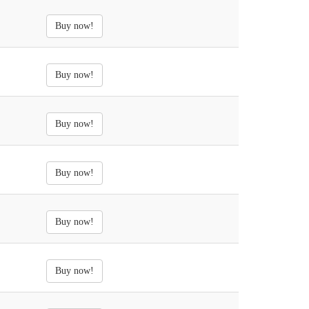
Buy now!
Buy now!
Buy now!
Buy now!
Buy now!
Buy now!