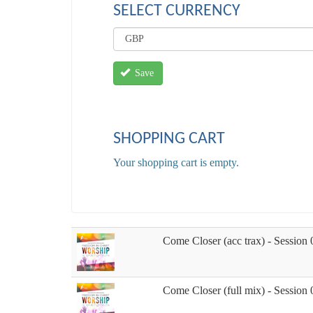
SELECT CURRENCY
Save
SHOPPING CART
Your shopping cart is empty.
Come Closer (acc trax) - Session 
Come Closer (full mix) - Session 