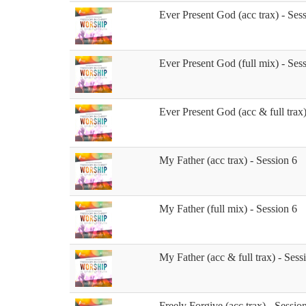
Ever Present God (acc trax) - Ses
Ever Present God (full mix) - Ses
Ever Present God (acc & full trax)
My Father (acc trax) - Session 6
My Father (full mix) - Session 6
My Father (acc & full trax) - Sess
Freely Forgive (acc trax) - Sessio