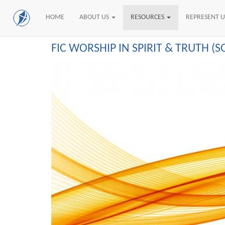
HOME
ABOUT US
RESOURCES
REPRESENT 
Skip
FIC WORSHIP IN SPIRIT & TRUTH (
to
main
content