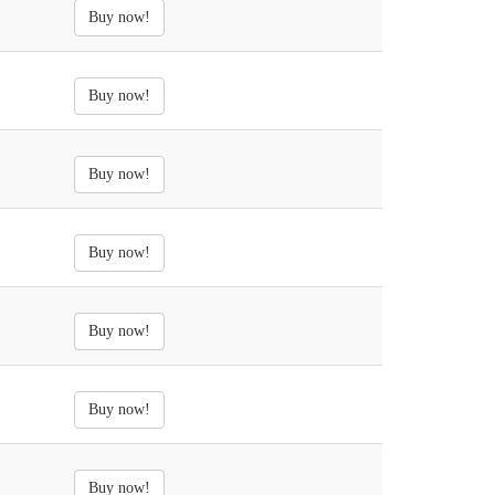
Buy now!
Buy now!
Buy now!
Buy now!
Buy now!
Buy now!
Buy now!