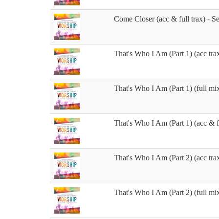
Come Closer (acc & full trax) - S
That's Who I Am (Part 1) (acc trax
That's Who I Am (Part 1) (full mix
That's Who I Am (Part 1) (acc & fu
That's Who I Am (Part 2) (acc trax
That's Who I Am (Part 2) (full mix