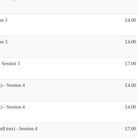
on 3
£4.00
on 3
£4.00
- Session 3
£7.00
) - Session 4
£4.00
) - Session 4
£4.00
ll trax) - Session 4
£7.00