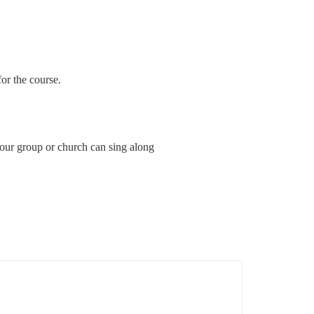
for the course.
your group or church can sing along