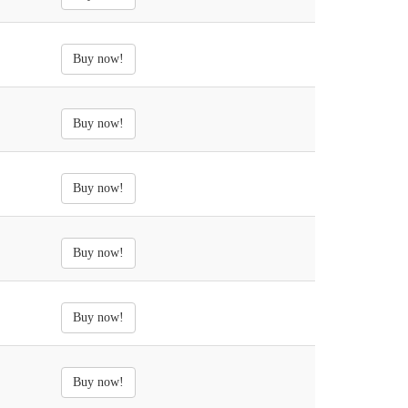
Buy now!
Buy now!
Buy now!
Buy now!
Buy now!
Buy now!