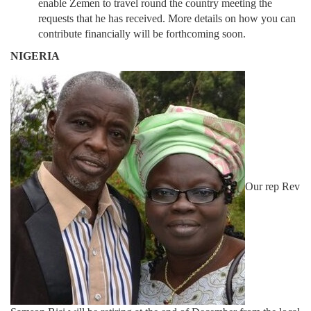
enable Zemen to travel round the country meeting the
requests that he has received. More details on how you can
contribute financially will be forthcoming soon.
NIGERIA
Our rep Rev