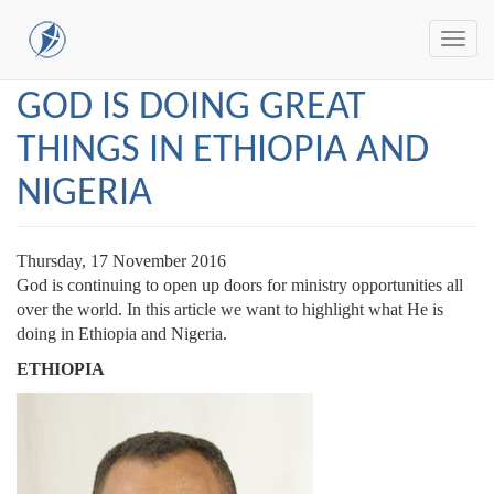
Toggl
navig
Skip
GOD IS DOING GREAT
to
main
THINGS IN ETHIOPIA AND
content
NIGERIA
Thursday, 17 November 2016
God is continuing to open up doors for ministry opportunities all
over the world. In this article we want to highlight what He is
doing in Ethiopia and Nigeria.
ETHIOPIA