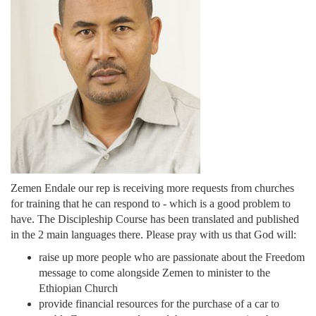
Zemen Endale our rep is receiving more requests from churches
for training that he can respond to - which is a good problem to
have. The Discipleship Course has been translated and published
in the 2 main languages there. Please pray with us that God will:
raise up more people who are passionate about the Freedom
message to come alongside Zemen to minister to the
Ethiopian Church
provide financial resources for the purchase of a car to