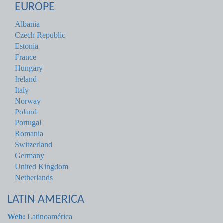
EUROPE
Albania
Czech Republic
Estonia
France
Hungary
Ireland
Italy
Norway
Poland
Portugal
Romania
Switzerland
Germany
United Kingdom
Netherlands
LATIN AMERICA
Web:
Latinoamérica