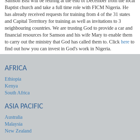
Samson Bisi will be retiring at the end of December from the local
Baptist church and take a full time role with FICM Nigeria. He
has already received requests for training from 4 of the 31 states
and Capital Terrritory for training as well as invitations to 3
neighbouring countries. We are trusting God to provide a car and
financial resources for Samson and his wife Mary to enable them
to carry out the ministry that God has called them to. Click
here
to
find out how you can invest in God's work in Nigeria.
AFRICA
Ethiopia
Kenya
South Africa
ASIA PACIFIC
Australia
Malaysia
New Zealand