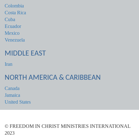
Colombia
Costa Rica
Cuba
Ecuador
Mexico
Venezuela
MIDDLE EAST
Iran
NORTH AMERICA & CARIBBEAN
Canada
Jamaica
United States
© FREEDOM IN CHRIST MINISTRIES INTERNATIONAL
2023