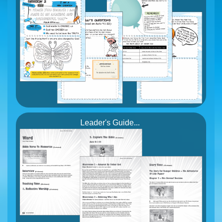
Leader's Guide...