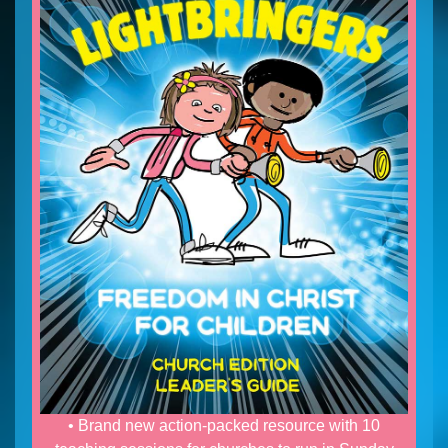
• Brand new action-packed resource with 10