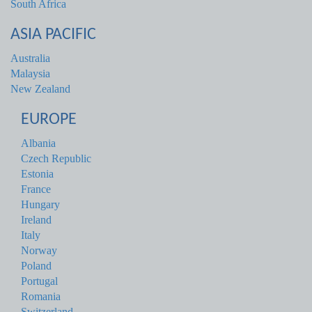
South Africa
ASIA PACIFIC
Australia
Malaysia
New Zealand
EUROPE
Albania
Czech Republic
Estonia
France
Hungary
Ireland
Italy
Norway
Poland
Portugal
Romania
Switzerland