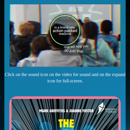
Click on the sound icon on the video for sound and on the expand
icon for full-screen.