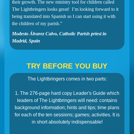
their growth. The new ministry tool for children called
The Lightbringers looks great! I’m looking forward to it
being translated into Spanish so I can start using it with
the children of my parish.”
Modesto Álvarez Calvo, Catholic Parish priest in
Madrid, Spain
TRY BEFORE YOU BUY
The Lightbringers comes in two parts:
1. The 276-page hard copy Leader's Guide which
leaders of The Lightbringers will need: contains
background information; hints and tips; time plans
for each of the ten sessions; games; activities. It is
in short absolutely indispensable!