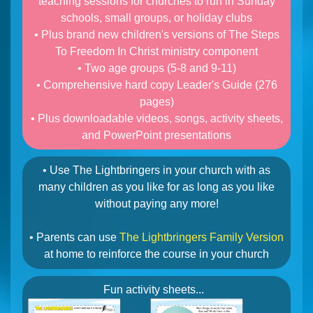
teaching sessions for churches to run in Sunday
schools, small groups, or holiday clubs
• Plus brand new children's versions of The Steps
To Freedom In Christ ministry component
• Two age groups (5-8 and 9-11)
• Comprehensive hard copy Leader's Guide (276
pages)
• Plus downloadable videos, songs, activity sheets,
and PowerPoint presentations
• Use The Lightbringers in your church with as
many children as you like for as long as you like
without paying any more!
• Parents can use
The Lightbringers Family Version
at home to reinforce the course in your church
Fun activity sheets...