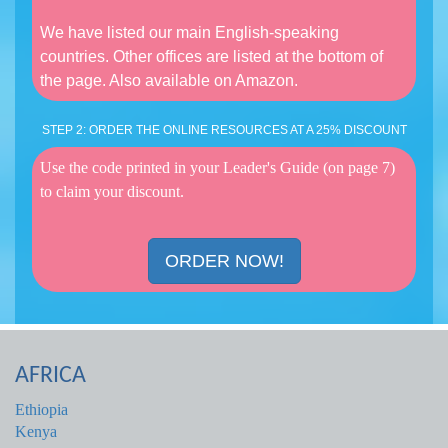
We have listed our main English-speaking
countries. Other offices are listed at the bottom of
the page. Also available on Amazon.
STEP 2: ORDER THE ONLINE RESOURCES AT A 25% DISCOUNT
Use the code printed in your Leader's Guide (on page 7)
to claim your discount.
ORDER NOW!
AFRICA
Ethiopia
Kenya