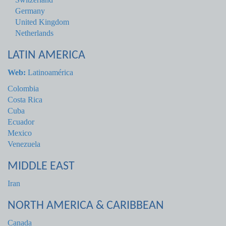
Germany
United Kingdom
Netherlands
LATIN AMERICA
Web:
Latinoamérica
Colombia
Costa Rica
Cuba
Ecuador
Mexico
Venezuela
MIDDLE EAST
Iran
NORTH AMERICA & CARIBBEAN
Canada