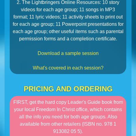
2. The Lightbringers Online Resources: 10 story
videos for each age group; 11 songs in MP3
format; 11 lyric videos; 11 activity sheets to print out
for each age group; 11 Powerpoint presentations for
each age group; other useful items such as parental
permission forms and a completion certificate.
Download a sample session
What's covered in each session?
PRICING AND ORDERING
FIRST, get the hard copy Leader's Guide book from
your local Freedom In Christ office, which contains
all the info you need for both age groups. Also
available from other retailers (ISBN no. 978 1
913082 05 5).