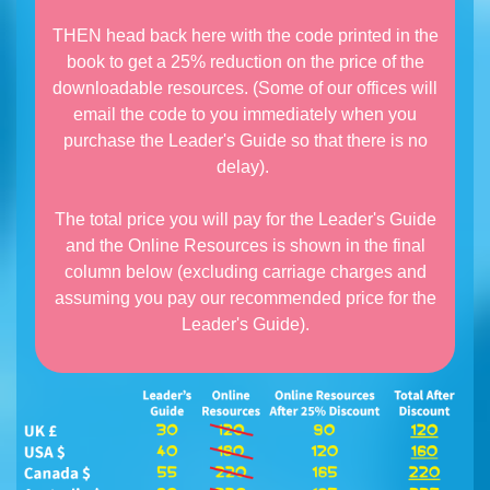
THEN head back here with the code printed in the
book to get a 25% reduction on the price of the
downloadable resources. (Some of our offices will
email the code to you immediately when you
purchase the Leader's Guide so that there is no
delay).
The total price you will pay for the Leader's Guide
and the Online Resources is shown in the final
column below (excluding carriage charges and
assuming you pay our recommended price for the
Leader's Guide).