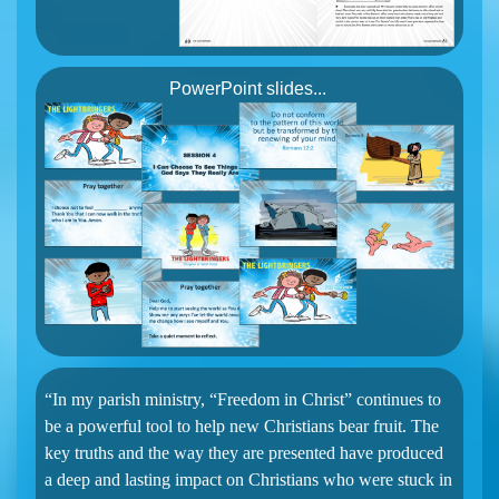
PowerPoint slides...
“In my parish ministry, “Freedom in Christ” continues to
be a powerful tool to help new Christians bear fruit. The
key truths and the way they are presented have produced
a deep and lasting impact on Christians who were stuck in