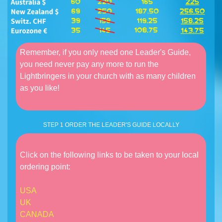
Remember, if you only need one Leader's Guide,
you need never pay any more to run the
Lightbringers in your church with as many children
as you like!
STEP 1 ORDER THE LEADER'S GUIDE LOCALLY
Click on the following links to be taken to your local
ordering point:
USA
UK
CANADA