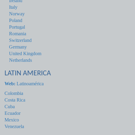
Ireland
Italy
Norway
Poland
Portugal
Romania
Switzerland
Germany
United Kingdom
Netherlands
LATIN AMERICA
Web:
Latinoamérica
Colombia
Costa Rica
Cuba
Ecuador
Mexico
Venezuela