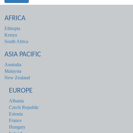
AFRICA
Ethiopia
Kenya
South Africa
ASIA PACIFIC
Australia
Malaysia
New Zealand
EUROPE
Albania
Czech Republic
Estonia
France
Hungary