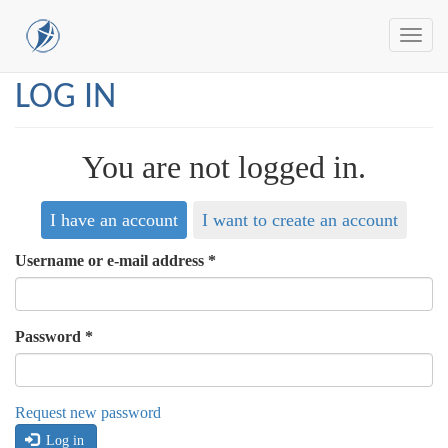
Toggl
navig
Skip
LOG IN
to
main
content
You are not logged in.
I have an account
I want to create an account
Username or e-mail address
*
Password
*
Request new password
Log in